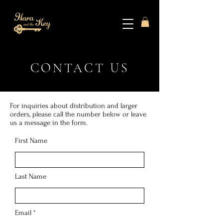
CONTACT US
For inquiries about distribution and larger
orders, please call the number below or leave
us a message in the form.
First Name
Last Name
Email