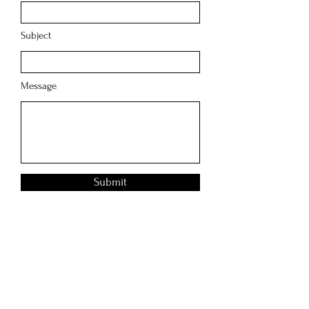
Subject
Message
Submit
2121 E 7th Pl
Los Angeles, CA
90021