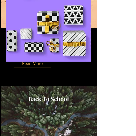
Desert Wildlife
Conservation
This is placeholder text. To change
this content, double-click on the
element and click Change Content.
Read More
Back To School