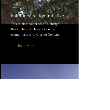
Rainforest Action Initiative
This is placeholder text. To change
this content, double-click on the
element and click Change Content.
Read More