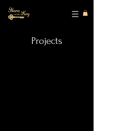
Projects